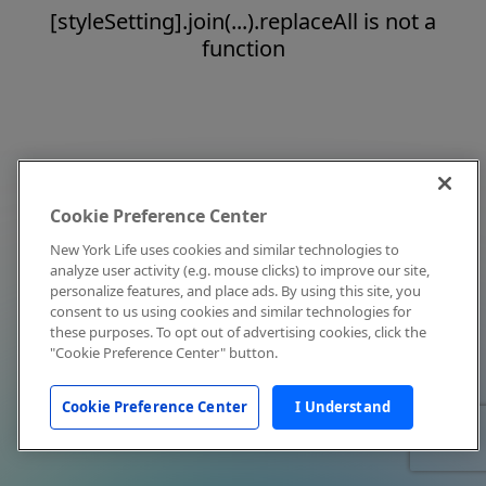
[styleSetting].join(...).replaceAll is not a
function
Cookie Preference Center
New York Life uses cookies and similar technologies to
analyze user activity (e.g. mouse clicks) to improve our site,
personalize features, and place ads. By using this site, you
consent to us using cookies and similar technologies for
these purposes. To opt out of advertising cookies, click the
"Cookie Preference Center" button.
Cookie Preference Center
I Understand