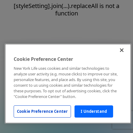
[styleSetting].join(...).replaceAll is not a
function
Cookie Preference Center
New York Life uses cookies and similar technologies to
analyze user activity (e.g. mouse clicks) to improve our site,
personalize features, and place ads. By using this site, you
consent to us using cookies and similar technologies for
these purposes. To opt out of advertising cookies, click the
"Cookie Preference Center" button.
Cookie Preference Center
I Understand